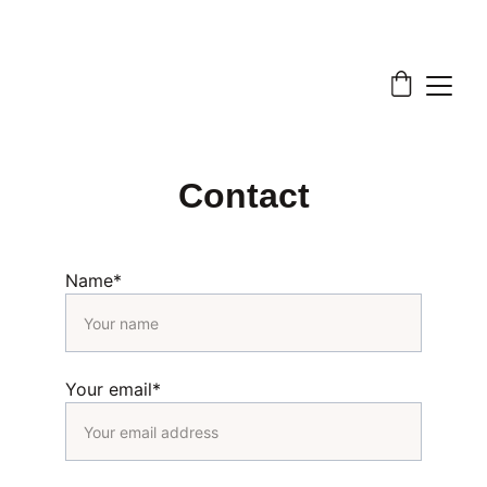
Contact
Name*
Your email*