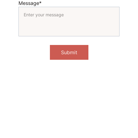
Message*
Submit