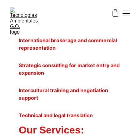
International brokerage and commercial 
representation
Strategic consulting for market entry and 
expansion
Intercultural training and negotiation 
support
Technical and legal translation
Our Services: